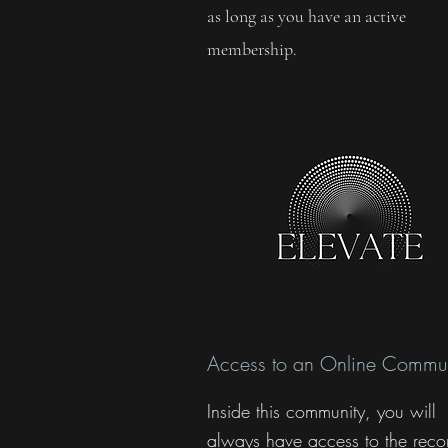
as long as you have an active
membership.
Access to an Online Commun
Inside this community, you will
always have access to the reco