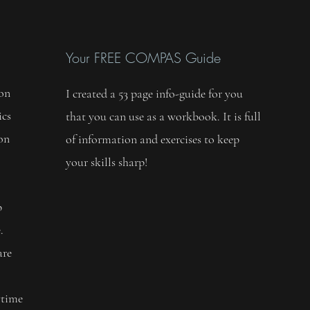
Your FREE COMPAS Guide
 on
I created a 53 page info-guide for you
ics
that you can use as a workbook. It is full
 on
of information and exercises to keep
your skills sharp!
,
p
.
are
ytime