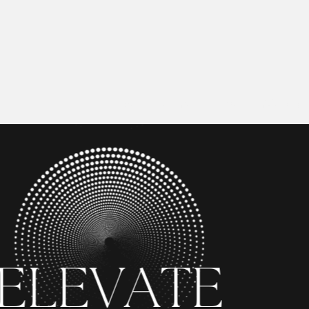
Home
Executive Intel Course
Media