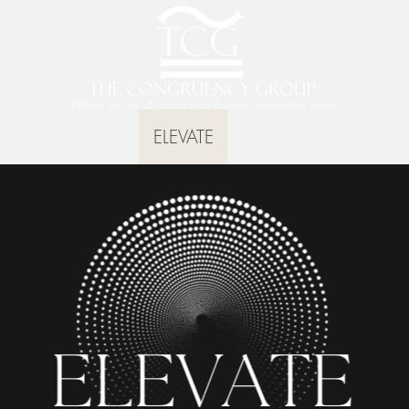
"Where the art & science of human interaction meet."
TruthScan App
ELEVATE
Training
Keynotes