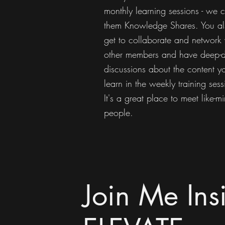
monthly learning sessions - we c
them Knowledge Shares. You al
get to collaborate and network 
other members and have deep-d
discussions about the content y
learn in the weekly training sess
It's a great place to meet like-m
people.
Join Me Ins