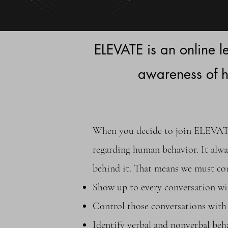
ELEVATE is an online 
awareness of 
When you decide to join ELEVATE,
regarding human behavior. It alway
behind it. That means we must co
Show up to every conversation wi
Control those conversations with 
Identify verbal and nonverbal b