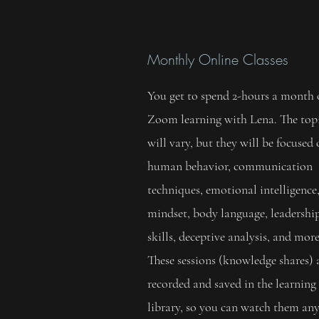
Monthly Online Classes
You get to spend 2-hours a month
Zoom learning with Lena. The top
will vary, but they will be focused
human behavior, communication
techniques, emotional intelligence
mindset, body language, leadershi
skills, deceptive analysis, and more
These sessions (knowledge shares) 
recorded and saved in the learning
library, so you can watch them an