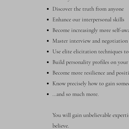
Discover the truth from anyone
Enhance our interpersonal skills
Become increasingly more self-awa
Master interview and negotiation 
Use elite elicitation techniques 
Build personality profiles on you
Become more resilience and positi
Know precisely how to gain someo
...and so much more.
You will gain unbelievable expe
believe.